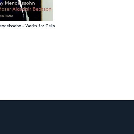
endelssohn – Works for Cello