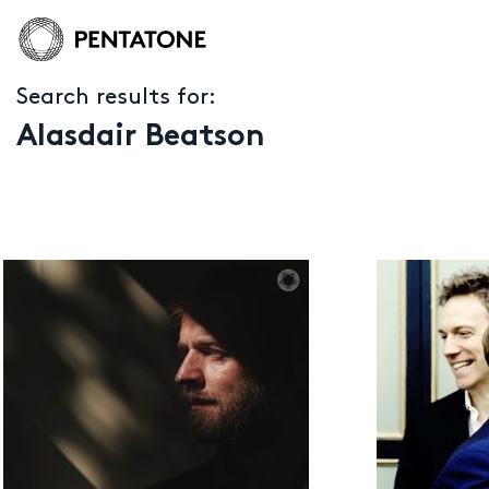
Search results for:
Alasdair Beatson