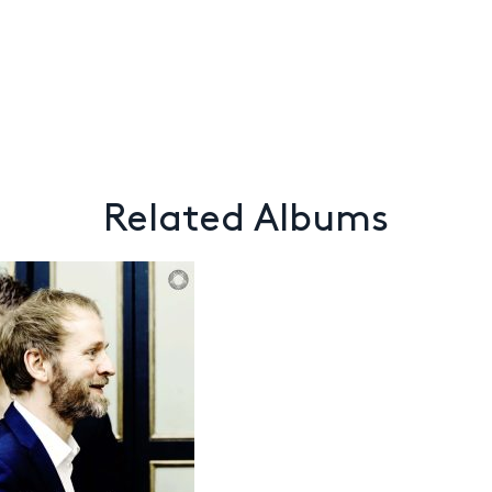
Related Albums