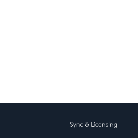
Sync & Licensing