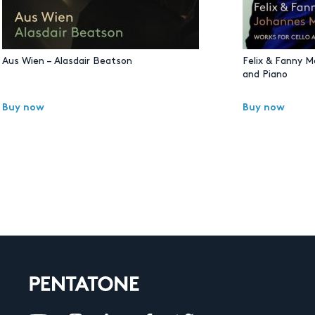
Aus Wien – Alasdair Beatson
Felix & Fanny M
and Piano
Buy now
Buy now