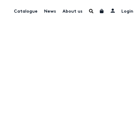
Catalogue
News
About us
Login