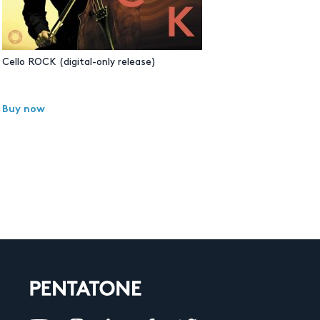
Cello ROCK (digital-only release)
Buy now