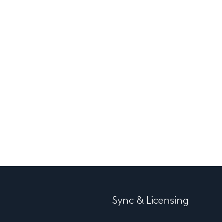
Sync & Licensing