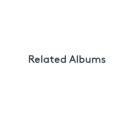
Related Albums