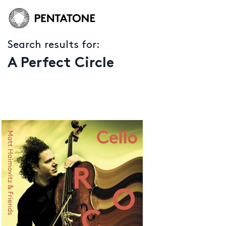
Search results for:
A Perfect Circle