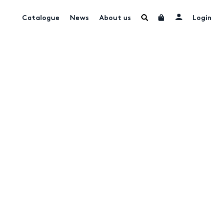
Catalogue
News
About us
Login