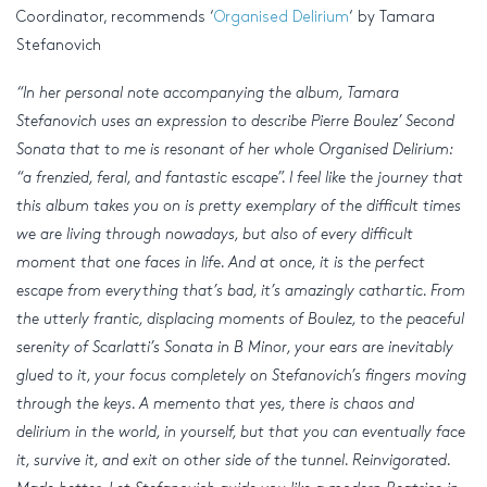
Coordinator, recommends ‘
Organised Delirium
‘ by Tamara
Stefanovich
“In her personal note accompanying the album, Tamara
Stefanovich uses an expression to describe Pierre Boulez’ Second
Sonata that to me is resonant of her whole Organised Delirium:
“a frenzied, feral, and fantastic escape”. I feel like the journey that
this album takes you on is pretty exemplary of the difficult times
we are living through nowadays, but also of every difficult
moment that one faces in life. And at once, it is the perfect
escape from everything that’s bad, it’s amazingly cathartic. From
the utterly frantic, displacing moments of Boulez, to the peaceful
serenity of Scarlatti’s Sonata in B Minor, your ears are inevitably
glued to it, your focus completely on Stefanovich’s fingers moving
through the keys. A memento that yes, there is chaos and
delirium in the world, in yourself, but that you can eventually face
it, survive it, and exit on other side of the tunnel. Reinvigorated.