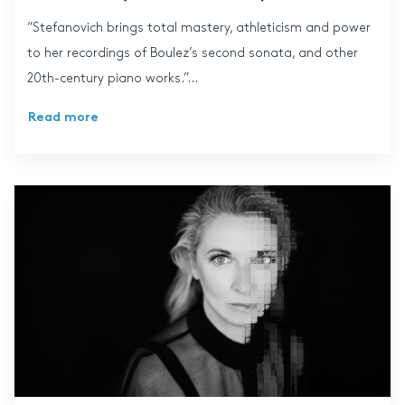
“Stefanovich brings total mastery, athleticism and power
to her recordings of Boulez’s second sonata, and other
20th-century piano works.”...
Read more