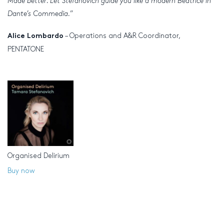
Made better. Let Stefanovich guide you like a modern Beatrice in
Dante’s Commedia.
”
– Operations and A&R Coordinator,
Alice Lombardo
PENTATONE
Organised Delirium
Buy now