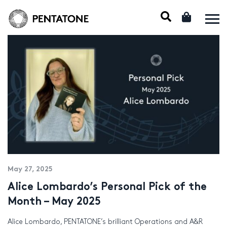
May 27, 2025
Alice Lombardo’s Personal Pick of the
Month – May 2025
Alice Lombardo, PENTATONE’s brilliant Operations and A&R