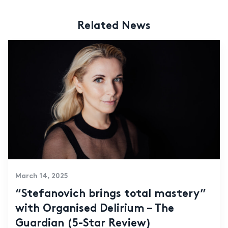
Related News
March 14, 2025
“Stefanovich brings total mastery”
with Organised Delirium – The
Guardian (5-Star Review)