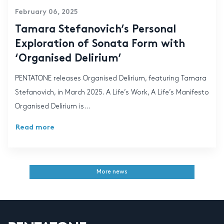
February 06, 2025
Tamara Stefanovich’s Personal
Exploration of Sonata Form with
‘Organised Delirium’
PENTATONE releases Organised Delirium, featuring Tamara
Stefanovich, in March 2025. A Life’s Work, A Life’s Manifesto
Organised Delirium is...
Read more
More news